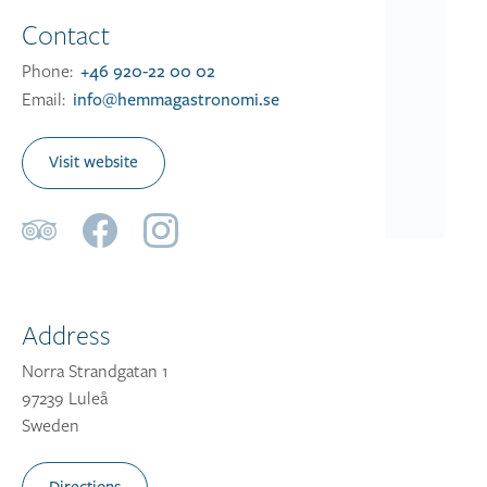
Contact
Phone:
+46 920-22 00 02
Email:
info@hemmagastronomi.se
Visit website
Address
Norra Strandgatan 1
97239 Luleå
Sweden