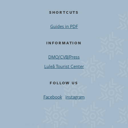
SHORTCUTS
Guides in PDF
INFORMATION
DMO/CVB/Press
Luleå Tourist Center
FOLLOW US
Facebook
Instagram
©2020 Luleå Business Region. All rights reserved.