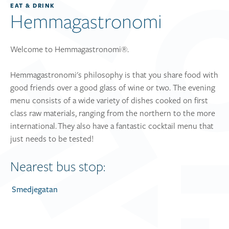
EAT & DRINK
Hemmagastronomi
Welcome to Hemmagastronomi®.
Hemmagastronomi's philosophy is that you share food with
good friends over a good glass of wine or two. The evening
menu consists of a wide variety of dishes cooked on first
class raw materials, ranging from the northern to the more
international. They also have a fantastic cocktail menu that
just needs to be tested!
Nearest bus stop:
Smedjegatan