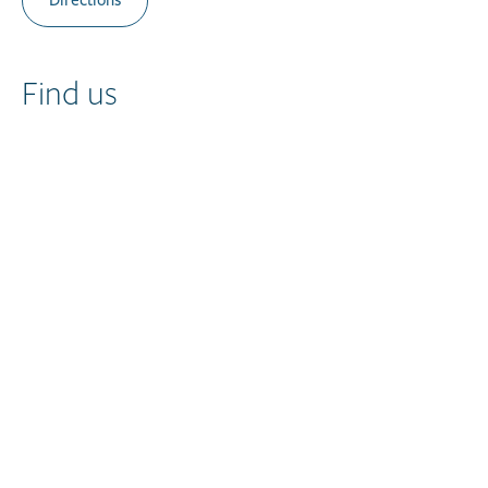
Directions
Find us