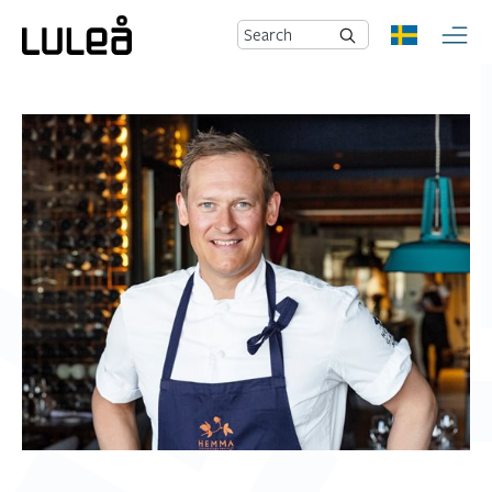
Search