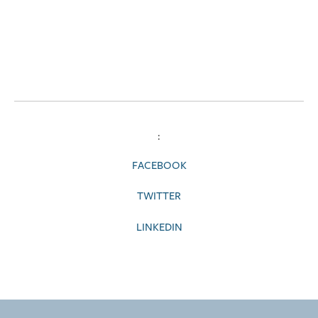
:
FACEBOOK
TWITTER
LINKEDIN