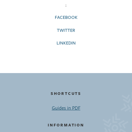
:
FACEBOOK
TWITTER
LINKEDIN
SHORTCUTS
Guides in PDF
INFORMATION