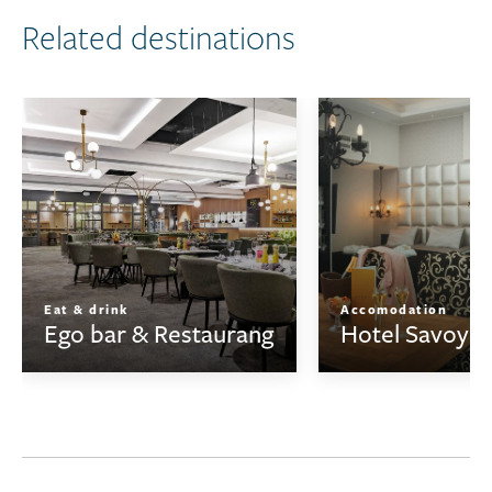
Related destinations
Eat & drink
Accomodation
Ego bar & Restaurang
Hotel Savoy