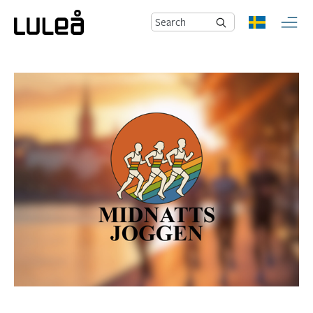
Search