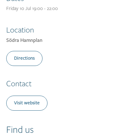
Friday 10 Jul 19:00 - 22:00
Location
Södra Hamnplan
Directions
Contact
Visit website
Find us