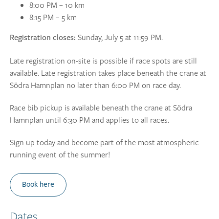
8:00 PM – 10 km
8:15 PM – 5 km
Sunday, July 5 at 11:59 PM.
Registration closes:
Late registration on-site is possible if race spots are still
available. Late registration takes place beneath the crane at
Södra Hamnplan no later than 6:00 PM on race day.
Race bib pickup is available beneath the crane at Södra
Hamnplan until 6:30 PM and applies to all races.
Sign up today and become part of the most atmospheric
running event of the summer!
Book here
Dates