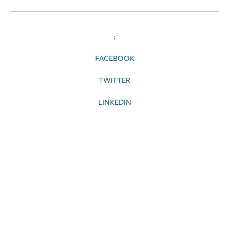
:
FACEBOOK
TWITTER
LINKEDIN