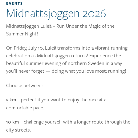
EVENTS
Midnattsjoggen 2026
Midnattsjoggen Luleå – Run Under the Magic of the
Summer Night!
On Friday, July 10, Luleå transforms into a vibrant running
celebration as Midnattsjoggen returns! Experience the
beautiful summer evening of northern Sweden in a way
you’ll never forget — doing what you love most: running!
Choose between:
– perfect if you want to enjoy the race at a
5 km
comfortable pace.
– challenge yourself with a longer route through the
10 km
city streets.