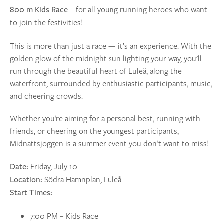
– for all young running heroes who want
800 m Kids Race
to join the festivities!
This is more than just a race — it’s an experience. With the
golden glow of the midnight sun lighting your way, you’ll
run through the beautiful heart of Luleå, along the
waterfront, surrounded by enthusiastic participants, music,
and cheering crowds.
Whether you’re aiming for a personal best, running with
friends, or cheering on the youngest participants,
Midnattsjoggen is a summer event you don’t want to miss!
Friday, July 10
Date:
Södra Hamnplan, Luleå
Location:
Start Times:
7:00 PM – Kids Race