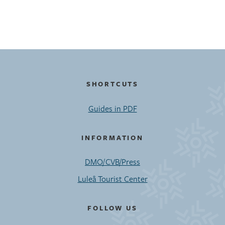
SHORTCUTS
Guides in PDF
INFORMATION
DMO/CVB/Press
Luleå Tourist Center
FOLLOW US