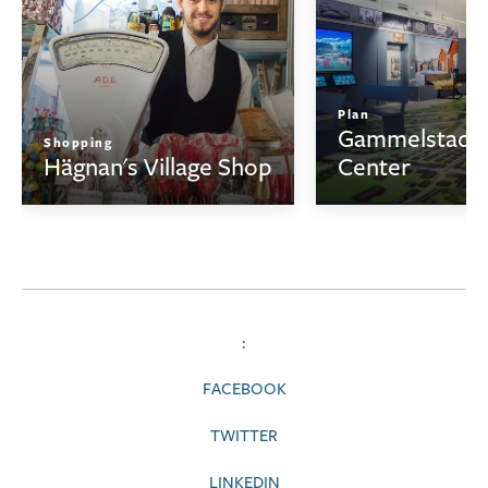
Plan
Gammelstad V
Shopping
Hägnan's Village Shop
Center
:
FACEBOOK
TWITTER
LINKEDIN