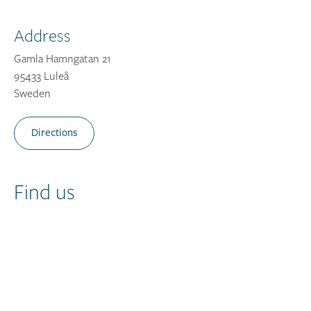
Address
Gamla Hamngatan 21
95433 Luleå
Sweden
Directions
Find us