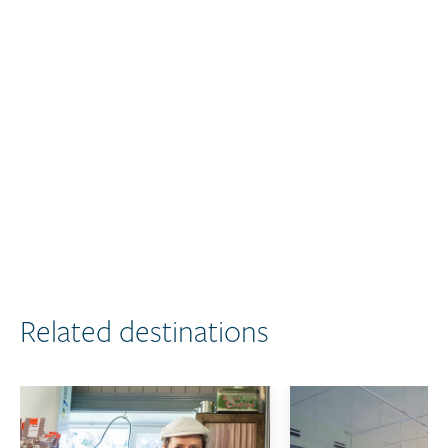
Related destinations