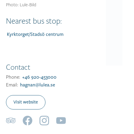
Photo: Lule-Bild
Nearest bus stop:
Kyrktorget/Stadsö centrum
Contact
Phone:
+46 920-453000
Email:
hagnan@lulea.se
Visit website