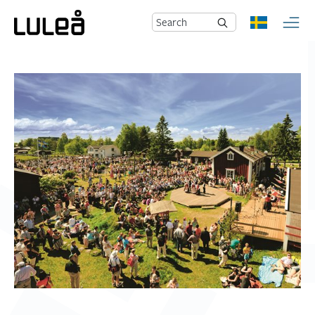
Search