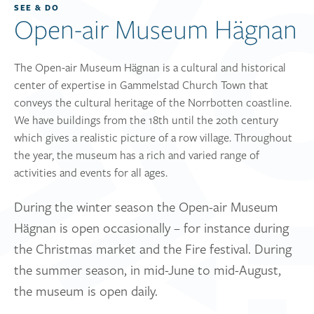
SEE & DO
Open-air Museum Hägnan
The Open-air Museum Hägnan is a cultural and historical
center of expertise in Gammelstad Church Town that
conveys the cultural heritage of the Norrbotten coastline.
We have buildings from the 18th until the 20th century
which gives a realistic picture of a row village. Throughout
the year, the museum has a rich and varied range of
activities and events for all ages.
During the winter season the Open-air Museum
Hägnan is open occasionally – for instance during
the Christmas market and the Fire festival. During
the summer season, in mid-June to mid-August,
the museum is open daily.