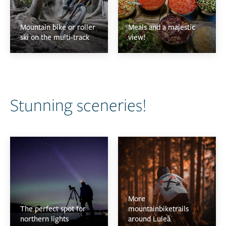
Mountain bike or roller
Meals and a majestic
ski on the multi-track
view!
Stunning sceneries!
More
The perfect spot for
mountainbiketrails
northern lights
around Luleå