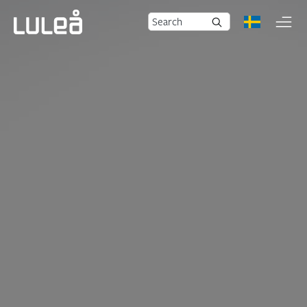
Search