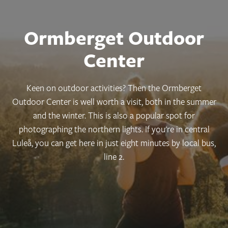
Ormberget Outdoor
Center
Keen on outdoor activities? Then the Ormberget
Outdoor Center is well worth a visit, both in the summer
and the winter. This is also a popular spot for
photographing the northern lights. If you're in central
Luleå, you can get here in just eight minutes by local bus,
line 2.