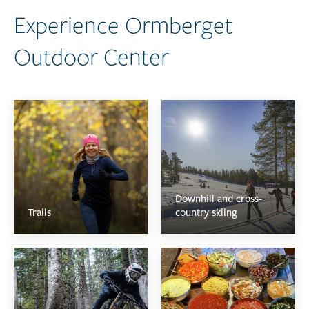
Experience Ormberget
Outdoor Center
Downhill and cross-
Trails
country skiing