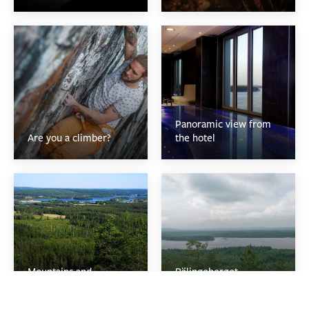
Panoramic view from
Are you a climber?
the hotel
Mountains and
Bälingeberget
viewspots
mountain